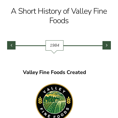
A Short History of Valley Fine
Foods
1984
Valley Fine Foods Created