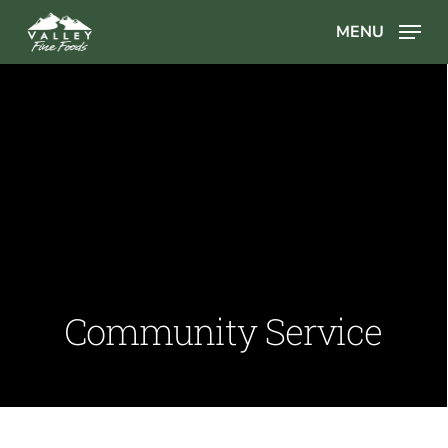
Skip
MENU
to
main
content
Community Service