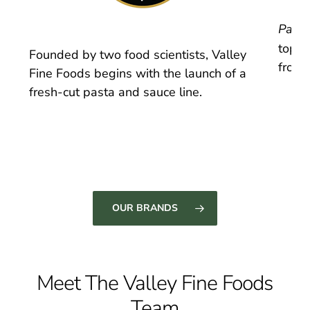
Pasta
top s
Founded by two food scientists, Valley
froze
Fine Foods begins with the launch of a
fresh-cut pasta and sauce line.
OUR BRANDS
Meet The Valley Fine Foods
Team