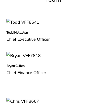
Todd Nettleton
Chief Executive Officer
Bryan Cullen
Chief Finance Officer