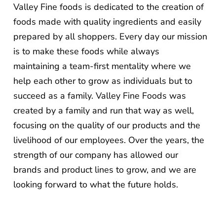
Valley Fine foods is dedicated to the creation of
foods made with quality ingredients and easily
prepared by all shoppers. Every day our mission
is to make these foods while always
maintaining a team-first mentality where we
help each other to grow as individuals but to
succeed as a family. Valley Fine Foods was
created by a family and run that way as well,
focusing on the quality of our products and the
livelihood of our employees. Over the years, the
strength of our company has allowed our
brands and product lines to grow, and we are
looking forward to what the future holds.